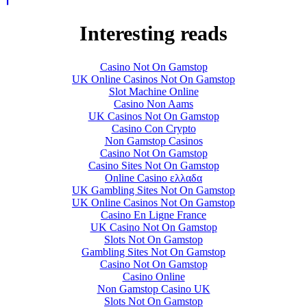
Interesting reads
Casino Not On Gamstop
UK Online Casinos Not On Gamstop
Slot Machine Online
Casino Non Aams
UK Casinos Not On Gamstop
Casino Con Crypto
Non Gamstop Casinos
Casino Not On Gamstop
Casino Sites Not On Gamstop
Online Casino ελλαδα
UK Gambling Sites Not On Gamstop
UK Online Casinos Not On Gamstop
Casino En Ligne France
UK Casino Not On Gamstop
Slots Not On Gamstop
Gambling Sites Not On Gamstop
Casino Not On Gamstop
Casino Online
Non Gamstop Casino UK
Slots Not On Gamstop