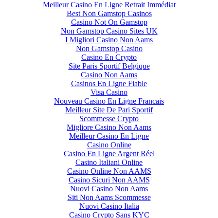
Meilleur Casino En Ligne Retrait Immédiat
Best Non Gamstop Casinos
Casino Not On Gamstop
Non Gamstop Casino Sites UK
I Migliori Casino Non Aams
Non Gamstop Casino
Casino En Crypto
Site Paris Sportif Belgique
Casino Non Aams
Casinos En Ligne Fiable
Visa Casino
Nouveau Casino En Ligne Francais
Meilleur Site De Pari Sportif
Scommesse Crypto
Migliore Casino Non Aams
Meilleur Casino En Ligne
Casino Online
Casino En Ligne Argent Réel
Casino Italiani Online
Casino Online Non AAMS
Casino Sicuri Non AAMS
Nuovi Casino Non Aams
Siti Non Aams Scommesse
Nuovi Casino Italia
Casino Crypto Sans KYC