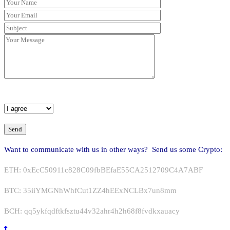
Agree to be contacted by Bloc 10
Want to communicate with us in other ways? Send us some Crypto:
ETH: 0xEcC50911c828C09fbBEfaE55CA2512709C4A7ABF
BTC: 35iiYMGNhWhfCut1ZZ4hEExNCLBx7un8mm
BCH: qq5ykfqdftkfsztu44v32ahr4h2h68f8fvdkxauacy