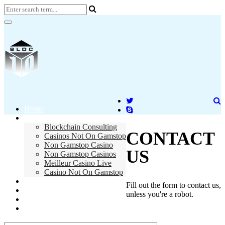
Home
About
Blockchain Consulting
CONTACT
Casinos Not On Gamstop
Non Gamstop Casino
US
Non Gamstop Casinos
Meilleur Casino Live
Casino Not On Gamstop
Blog
Fill out the form to contact us,
Join
unless you're a robot.
Contact
Shop