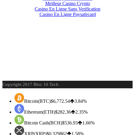
Meilleur Casino Crypto
Casino En Ligne Sans Verification
Casino En Ligne Paysafecard
Copyright 2017 Bloc 10 Tech
Bitcoin(BTC)
$6,772.54
3.84%
Ethereum(ETH)
$282.36
2.35%
Bitcoin Cash(BCH)
$536.93
1.66%
XRP(XRP)
$0.329862
1.58%