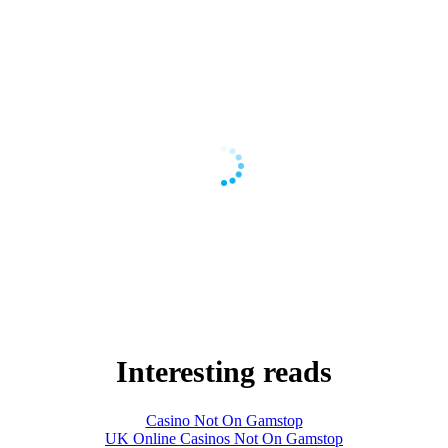
Interesting reads
Casino Not On Gamstop
UK Online Casinos Not On Gamstop