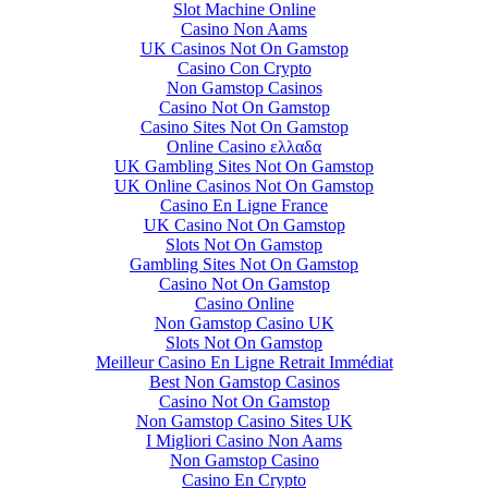
Slot Machine Online
Casino Non Aams
UK Casinos Not On Gamstop
Casino Con Crypto
Non Gamstop Casinos
Casino Not On Gamstop
Casino Sites Not On Gamstop
Online Casino ελλαδα
UK Gambling Sites Not On Gamstop
UK Online Casinos Not On Gamstop
Casino En Ligne France
UK Casino Not On Gamstop
Slots Not On Gamstop
Gambling Sites Not On Gamstop
Casino Not On Gamstop
Casino Online
Non Gamstop Casino UK
Slots Not On Gamstop
Meilleur Casino En Ligne Retrait Immédiat
Best Non Gamstop Casinos
Casino Not On Gamstop
Non Gamstop Casino Sites UK
I Migliori Casino Non Aams
Non Gamstop Casino
Casino En Crypto