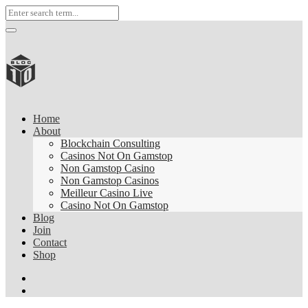
Home
About
Blockchain Consulting
Casinos Not On Gamstop
Non Gamstop Casino
Non Gamstop Casinos
Meilleur Casino Live
Casino Not On Gamstop
Blog
Join
Contact
Shop