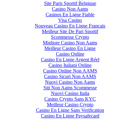
Site Paris Sportif Belgique
Casino Non Aams
Casinos En Ligne Fiable
Visa Casino
Nouveau Casino En Ligne Francais
Meilleur Site De Pari Sportif
Scommesse Crypto
Migliore Casino Non Aams
Meilleur Casino En Ligne
Casino Online
Casino En Ligne Argent Réel
Casino Italiani Online
Casino Online Non AAMS
Casino Sicuri Non AAMS
Nuovi Casino Non Aams
Siti Non Aams Scommesse
Nuovi Casino Italia
Casino Crypto Sans KYC
Meilleur Casino Crypto
Casino En Ligne Sans Verification
Casino En Ligne Paysafecard
CRYPTO CURRENCY TRADING AND INVESTING IS
EXTREMELY RISKY AND ONLY SHOULD BE DONE WITH