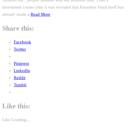
investment comes after it was revealed that Founders Fund itself has
already made a
Read More
Share this:
Facebook
Twitter
Pinterest
LinkedIn
Reddit
Tumblr
Like this:
Like
Loading...