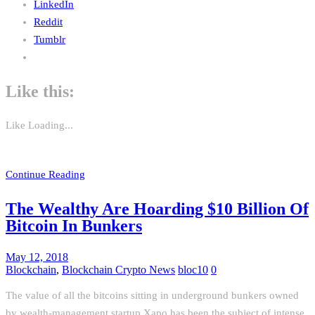
LinkedIn
Reddit
Tumblr
Like this:
Like
Loading...
Continue Reading
The Wealthy Are Hoarding $10 Billion Of
Bitcoin In Bunkers
May 12, 2018
Blockchain
,
Blockchain Crypto News
bloc10
0
The value of all the bitcoins sitting in underground bunkers owned
by wealth-management startup Xapo has been the subject of intense