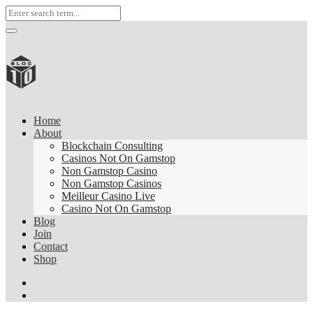
Home
About
Blockchain Consulting
Casinos Not On Gamstop
Non Gamstop Casino
Non Gamstop Casinos
Meilleur Casino Live
Casino Not On Gamstop
Blog
Join
Contact
Shop