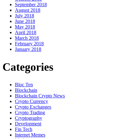
September 2018
August 2018
July 2018
June 2018
May 2018
April 2018
March 2018
February 2018
January 2018
Categories
Bloc Ten
Blockchain
Blockchain Crypto News
Crypto Currency
Crypto Exchanges
Crypto Trading
Cryptography
Development
Fin Tech
Internet Memes