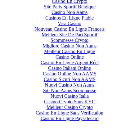
Casino En Crypto
Site Paris Sportif Belgique
Casino Non Aams
Casinos En Ligne Fiable
Visa Casino
Nouveau Casino En Ligne Francais
Meilleur Site De Pari Sportif
Scommesse Crypto
Migliore Casino Non Aams
Meilleur Casino En Ligne
Casino Online
Casino En Ligne Argent Réel
Casino Italiani Online
Casino Online Non AAMS
Casino Sicuri Non AAMS
Nuovi Casino Non Aams
Siti Non Aams Scommesse
Nuovi Casino Italia
Casino Crypto Sans KYC
Meilleur Casino Crypto
Casino En Ligne Sans Verification
Casino En Ligne Paysafecard
CRYPTO CURRENCY TRADING AND INVESTING IS