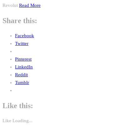
Revolut
Read More
Share this:
Facebook
Twitter
Pinterest
LinkedIn
Reddit
Tumblr
Like this:
Like
Loading...