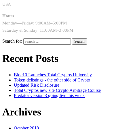
USA
Hours
Monday—Friday: 9:00AM–5:00PM
Saturday & Sunday: 11:00AM–3:00PM
Search for:
Recent Posts
Bloc10 Launches Total Cryptos University
Token delistings - the other side of Crypto
Updated Risk Disclosure
Total Cryptos new site Crypto Arbitrage Course
Predator version 3 going live this week
Archives
October 2018