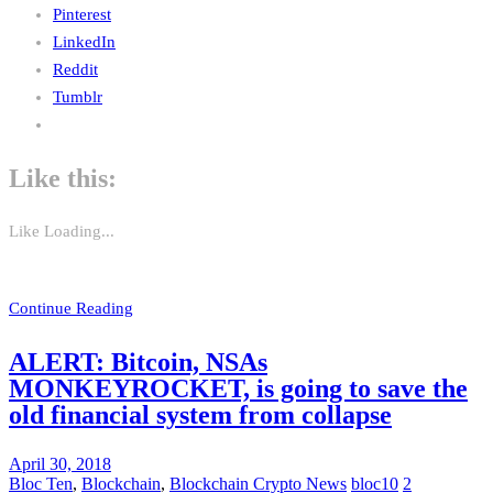
Pinterest
LinkedIn
Reddit
Tumblr
Like this:
Like
Loading...
Continue Reading
ALERT: Bitcoin, NSAs
MONKEYROCKET, is going to save the
old financial system from collapse
April 30, 2018
Bloc Ten
,
Blockchain
,
Blockchain Crypto News
bloc10
2