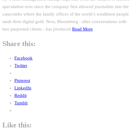
speculation ever since the company first allowed journalists into the
catacombs where the family offices of the world’s wealthiest people
stash their digital gold. Now, Bloomberg - after conversations with
two purported clients - has produced
Read More
Share this:
Facebook
Twitter
Pinterest
LinkedIn
Reddit
Tumblr
Like this: