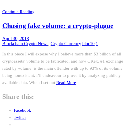
Continue Reading
Chasing fake volume: a crypto-plague
April 30, 2018
Blockchain Crypto News
,
Crypto Currency
bloc10
1
In this piece I will expose why I believe more than $3 billion of all
cryptoassets’ volume to be fabricated, and how OKex, #1 exchange
rated by volume, is the main offender with up to 93% of its volume
being nonexistent. I’ll endeavour to prove it by analyzing publicly
available data. When I set out
Read More
Share this:
Facebook
Twitter