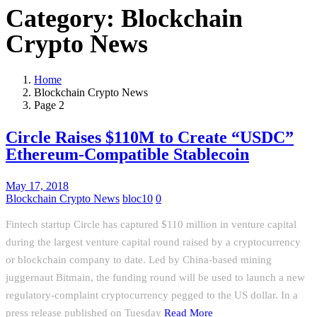
Category:
Blockchain
Crypto News
Home
Blockchain Crypto News
Page 2
Circle Raises $110M to Create “USDC”
Ethereum-Compatible Stablecoin
May 17, 2018
Blockchain Crypto News
bloc10
0
Fintech startup Circle has captured $110 million in venture capital
during the largest venture capital round raised by a cryptocurrency
or blockchain company to date. Led by China-based mining
juggernaut Bitmain, the funding round will be used to launch a new
regulatory-complaint cryptocurrency pegged to the US dollar. In a
press release published on Tuesday
Read More