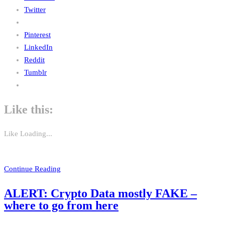
Twitter
Pinterest
LinkedIn
Reddit
Tumblr
Like this:
Like
Loading...
Continue Reading
ALERT: Crypto Data mostly FAKE –
where to go from here