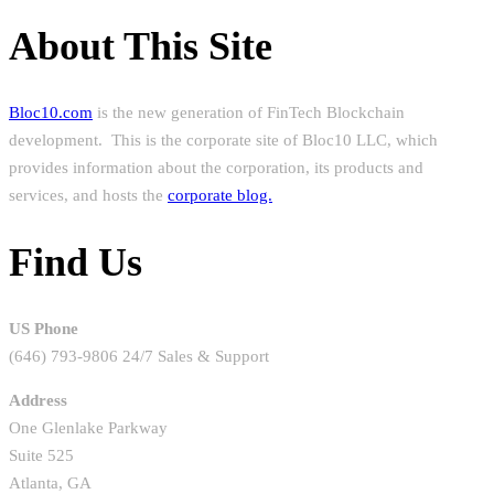
About This Site
Bloc10.com
is the new generation of FinTech Blockchain
development. This is the corporate site of Bloc10 LLC, which
provides information about the corporation, its products and
services, and hosts the
corporate blog.
Find Us
US Phone
(646) 793-9806 24/7 Sales & Support
Address
One Glenlake Parkway
Suite 525
Atlanta, GA