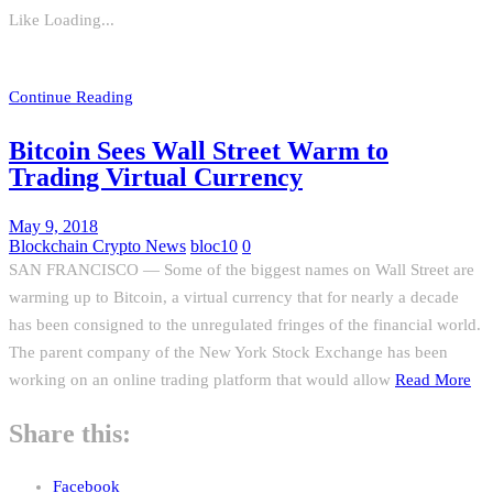
Like
Loading...
Continue Reading
Bitcoin Sees Wall Street Warm to
Trading Virtual Currency
May 9, 2018
Blockchain Crypto News
bloc10
0
SAN FRANCISCO — Some of the biggest names on Wall Street are
warming up to Bitcoin, a virtual currency that for nearly a decade
has been consigned to the unregulated fringes of the financial world.
The parent company of the New York Stock Exchange has been
working on an online trading platform that would allow
Read More
Share this:
Facebook