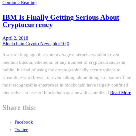
Continue Reading
IBM Is Finally Getting Serious About
Cryptocurrency
April 2, 2018
Blockchain Crypto News
bloc10
0
It wasn’t long ago that your average enterprise wouldn’t even
mention bitcoin, ethereum, or any number of cryptocurrencies in
public. Instead of using the cryptographically secure tokens to
streamline workflows - or even talking about doing so - some of the
most recognizable enterprises in blockchain have largely confined
themselves to uses of blockchain as a new decentralized
Read More
Share this:
Facebook
Twitter