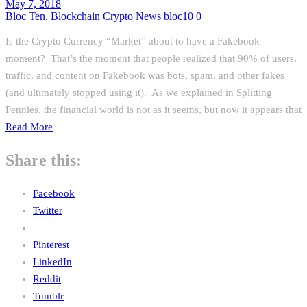
May 7, 2018
Bloc Ten
,
Blockchain Crypto News
bloc10
0
Is the Crypto Currency “Market” about to have a Fakebook
moment? That’s the moment that people realized that 90% of users,
traffic, and content on Fakebook was bots, spam, and other fakes
(and ultimately stopped using it). As we explained in Splitting
Pennies, the financial world is not as it seems, but now it appears that
Read More
Share this:
Facebook
Twitter
Pinterest
LinkedIn
Reddit
Tumblr