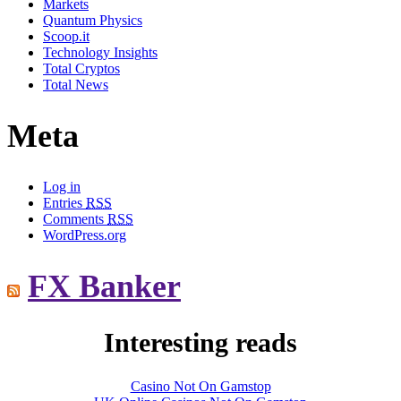
Markets
Quantum Physics
Scoop.it
Technology Insights
Total Cryptos
Total News
Meta
Log in
Entries
RSS
Comments
RSS
WordPress.org
FX Banker
Interesting reads
Casino Not On Gamstop