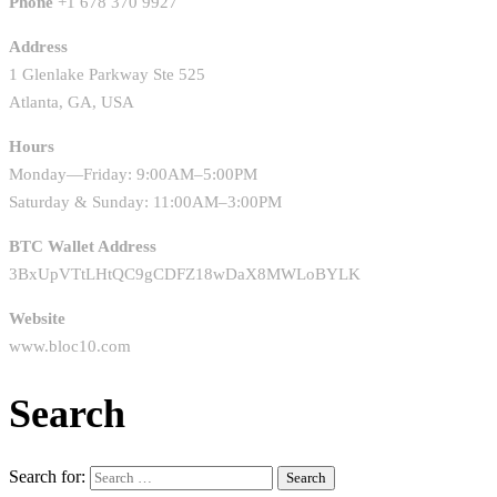
Phone
+1 678 370 9927
Address
1 Glenlake Parkway Ste 525
Atlanta, GA, USA
Hours
Monday—Friday: 9:00AM–5:00PM
Saturday & Sunday: 11:00AM–3:00PM
BTC Wallet Address
3BxUpVTtLHtQC9gCDFZ18wDaX8MWLoBYLK
Website
www.bloc10.com
Search
Search for: