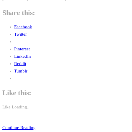
Share this:
Facebook
Twitter
Pinterest
LinkedIn
Reddit
Tumblr
Like this:
Like
Loading...
Continue Reading