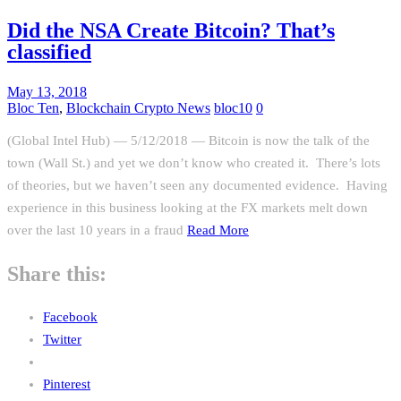
Did the NSA Create Bitcoin? That’s
classified
May 13, 2018
Bloc Ten
,
Blockchain Crypto News
bloc10
0
(Global Intel Hub) — 5/12/2018 — Bitcoin is now the talk of the
town (Wall St.) and yet we don’t know who created it. There’s lots
of theories, but we haven’t seen any documented evidence. Having
experience in this business looking at the FX markets melt down
over the last 10 years in a fraud
Read More
Share this:
Facebook
Twitter
Pinterest