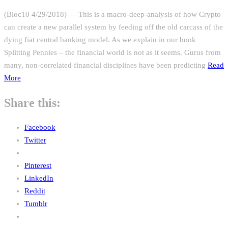
(Bloc10 4/29/2018) — This is a macro-deep-analysis of how Crypto
can create a new parallel system by feeding off the old carcass of the
dying fiat central banking model. As we explain in our book
Splitting Pennies – the financial world is not as it seems. Gurus from
many, non-correlated financial disciplines have been predicting
Read
More
Share this:
Facebook
Twitter
Pinterest
LinkedIn
Reddit
Tumblr