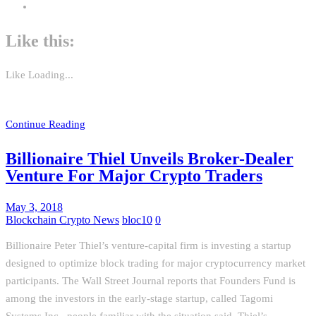
Like this:
Like
Loading...
Continue Reading
Billionaire Thiel Unveils Broker-Dealer
Venture For Major Crypto Traders
May 3, 2018
Blockchain Crypto News
bloc10
0
Billionaire Peter Thiel’s venture-capital firm is investing a startup
designed to optimize block trading for major cryptocurrency market
participants. The Wall Street Journal reports that Founders Fund is
among the investors in the early-stage startup, called Tagomi
Systems Inc., people familiar with the situation said. Thiel’s