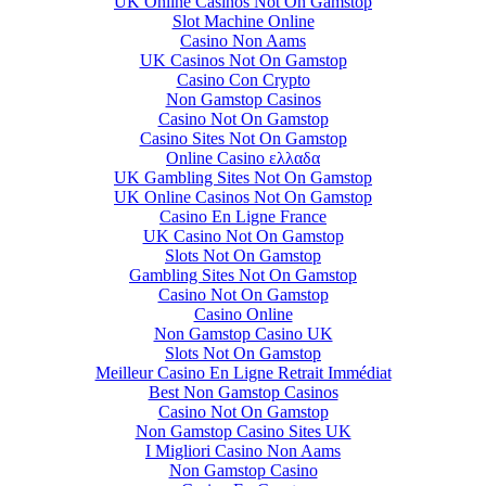
UK Online Casinos Not On Gamstop
Slot Machine Online
Casino Non Aams
UK Casinos Not On Gamstop
Casino Con Crypto
Non Gamstop Casinos
Casino Not On Gamstop
Casino Sites Not On Gamstop
Online Casino ελλαδα
UK Gambling Sites Not On Gamstop
UK Online Casinos Not On Gamstop
Casino En Ligne France
UK Casino Not On Gamstop
Slots Not On Gamstop
Gambling Sites Not On Gamstop
Casino Not On Gamstop
Casino Online
Non Gamstop Casino UK
Slots Not On Gamstop
Meilleur Casino En Ligne Retrait Immédiat
Best Non Gamstop Casinos
Casino Not On Gamstop
Non Gamstop Casino Sites UK
I Migliori Casino Non Aams
Non Gamstop Casino