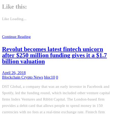
Like this:
Like
Loading...
Continue Reading
Revolut becomes latest fintech unicorn
after $250 million funding gives it a $1.7
billion valuation
April 26, 2018
Blockchain Crypto News
bloc10
0
DST Global, a company that was an early investor in Facebook and
Spotify, led the funding round, which included other venture capital
firms Index Ventures and Ribbit Capital. The London-based firm
provides a debit card that allows people to spend money in 150
currencies with no fees at a real-time exchange rate. Fintech firm