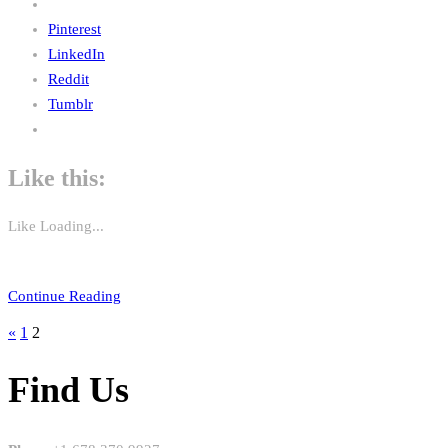
Pinterest
LinkedIn
Reddit
Tumblr
Like this:
Like
Loading...
Continue Reading
«
1
2
Find Us